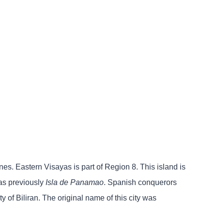
ines. Eastern Visayas is part of Region 8. This island is
was previously
Isla de Panamao
. Spanish conquerors
ty of Biliran. The original name of this city was