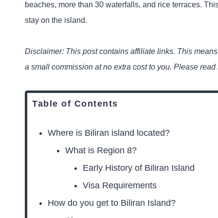
beaches, more than 30 waterfalls, and rice terraces. This
stay on the island.
Disclaimer: This post contains affiliate links. This means,
a small commission at no extra cost to you. Please read
Table of Contents
Where is Biliran island located?
What is Region 8?
Early History of Biliran Island
Visa Requirements
How do you get to Biliran Island?