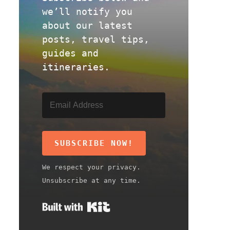
we’ll notify you
about our latest
posts, travel tips,
guides and
itineraries.
SUBSCRIBE NOW!
We respect your privacy.
Unsubscribe at any time.
Built with Kit