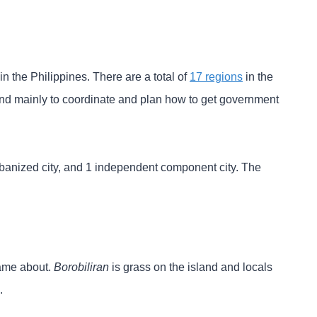
n the Philippines. There are a total of
17 regions
in the
 and mainly to coordinate and plan how to get government
urbanized city, and 1 independent component city. The
came about.
Borobiliran
is grass on the island and locals
.