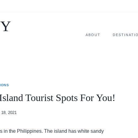
SY
ABOUT
DESTINATI
IONS
Island Tourist Spots For You!
 18, 2021
es in the Philippines. The island has white sandy