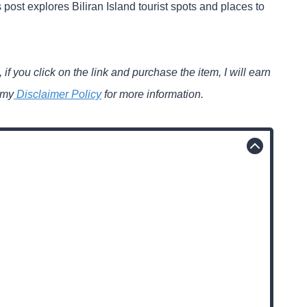
 post explores Biliran Island tourist spots and places to
 if you click on the link and purchase the item, I will earn
 my
Disclaimer Policy
for more information.