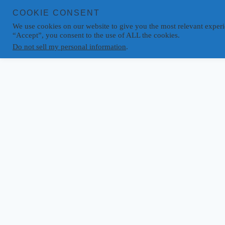
COOKIE CONSENT
We use cookies on our website to give you the most relevant experi
“Accept”, you consent to the use of ALL the cookies.
Do not sell my personal information
.