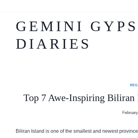
to
content
GEMINI GYP
DIARIES
REG
Top 7 Awe-Inspiring Biliran 
February
Biliran Island is one of the smallest and newest provinc