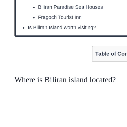
Biliran Paradise Sea Houses
Fragoch Tourist Inn
Is Biliran Island worth visiting?
Table of Co
Where is Biliran island located?