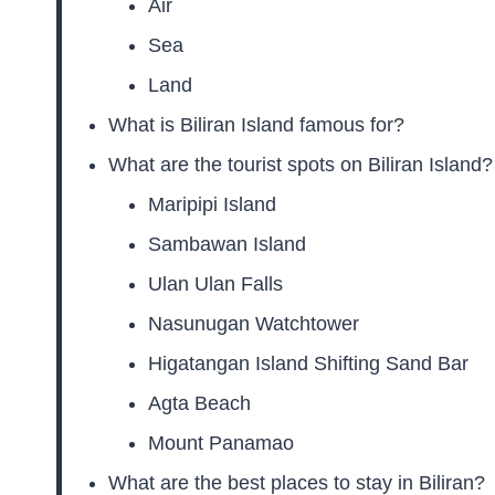
Air
Sea
Land
What is Biliran Island famous for?
What are the tourist spots on Biliran Island?
Maripipi Island
Sambawan Island
Ulan Ulan Falls
Nasunugan Watchtower
Higatangan Island Shifting Sand Bar
Agta Beach
Mount Panamao
What are the best places to stay in Biliran?