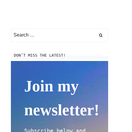
Search
for:
DON’T MISS THE LATEST!
Join my
newsletter!
Subscribe below and