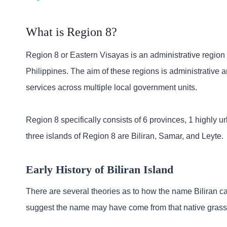
What is Region 8?
Region 8 or Eastern Visayas is an administrative region i
Philippines. The aim of these regions is administrative
services across multiple local government units.
Region 8 specifically consists of 6 provinces, 1 highly 
three islands of Region 8 are Biliran, Samar, and Leyte.
Early History of Biliran Island
There are several theories as to how the name Biliran 
suggest the name may have come from that native grass