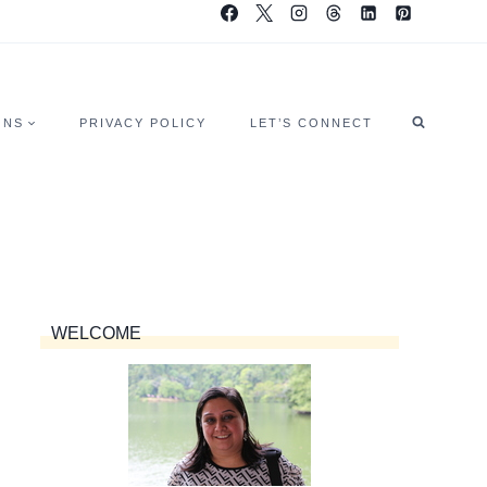
ONS
PRIVACY POLICY
LET’S CONNECT
WELCOME