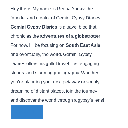
Hey there! My name is Reena Yadav, the
founder and creator of Gemini Gypsy Diaries.
Gemini Gypsy Diaries
is a travel blog that
chronicles the
adventures of a globetrotter
.
For now, I’ll be focusing on
South East Asia
and eventually, the world. Gemini Gypsy
Diaries offers insightful travel tips, engaging
stories, and stunning photography. Whether
you’re planning your next getaway or simply
dreaming of distant places, join the journey
and discover the world through a gypsy’s lens!
ABOUT ME