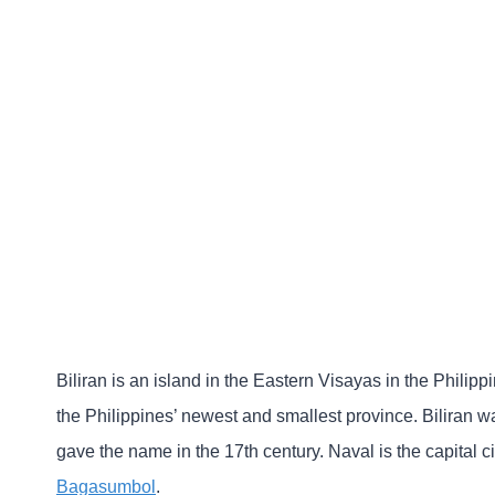
Biliran is an island in the Eastern Visayas in the Philipp
the Philippines’ newest and smallest province. Biliran 
gave the name in the 17th century. Naval is the capital ci
Bagasumbol
.