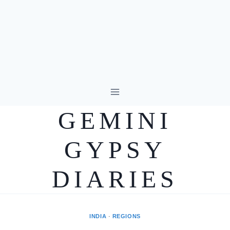
Skip
to
GEMINI
content
GYPSY
DIARIES
INDIA
·
REGIONS