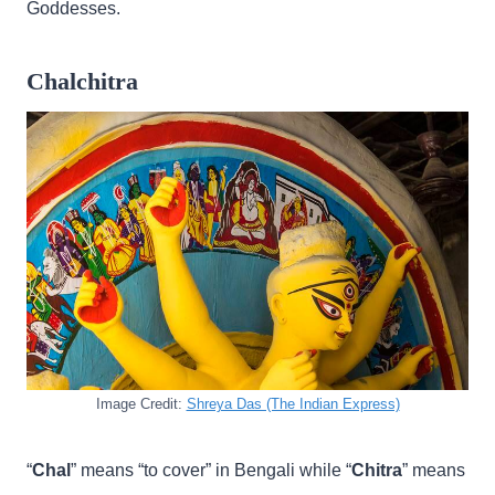
Goddesses.
Chalchitra
Image Credit:
Shreya Das (The Indian Express)
“
Chal
” means “to cover” in Bengali while “
Chitra
” means