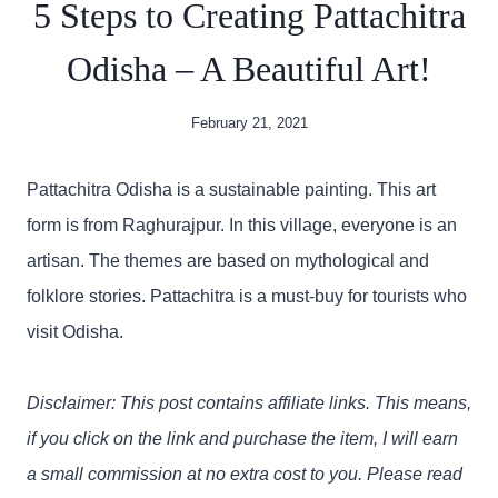
5 Steps to Creating Pattachitra
Odisha – A Beautiful Art!
February 21, 2021
Pattachitra Odisha is a sustainable painting. This art
form is from Raghurajpur. In this village, everyone is an
artisan. The themes are based on mythological and
folklore stories. Pattachitra is a must-buy for tourists who
visit Odisha.
Disclaimer: This post contains affiliate links. This means,
if you click on the link and purchase the item, I will earn
a small commission at no extra cost to you. Please read