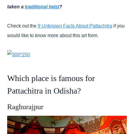
taken a
traditional twist
?
Check out the
9 Unknown Facts About Pattachitra
if you
would like to know more about this art form.
Which place is famous for
Pattachitra in Odisha?
Raghurajpur