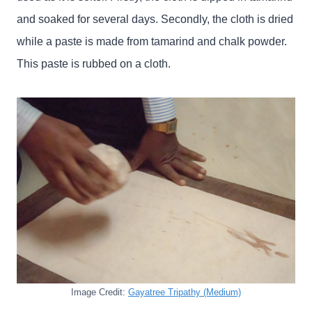
and soaked for several days. Secondly, the cloth is dried
while a paste is made from tamarind and chalk powder.
This paste is rubbed on a cloth.
Image Credit:
Gayatree Tripathy (Medium)