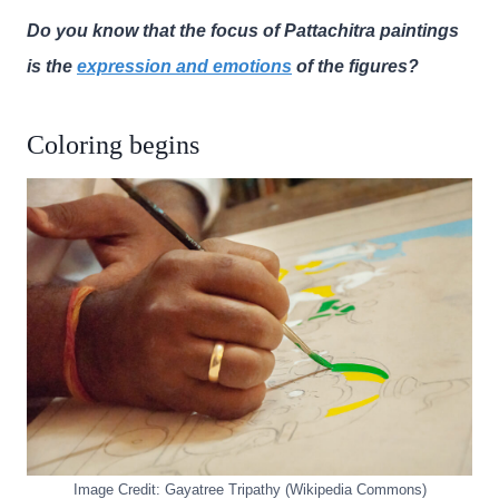
Do you know that the focus of Pattachitra paintings
is the
expression and emotions
of the figures?
Coloring begins
Image Credit: Gayatree Tripathy (Wikipedia Commons)