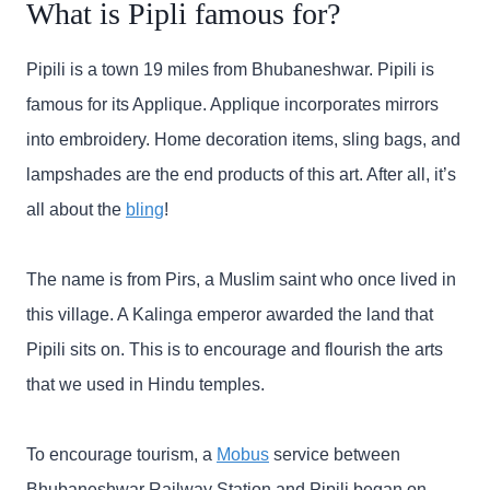
What is Pipli famous for?
Pipili is a town 19 miles from Bhubaneshwar. Pipili is
famous for its Applique. Applique incorporates mirrors
into embroidery. Home decoration items, sling bags, and
lampshades are the end products of this art. After all, it’s
all about the
bling
!
The name is from Pirs, a Muslim saint who once lived in
this village. A Kalinga emperor awarded the land that
Pipili sits on. This is to encourage and flourish the arts
that we used in Hindu temples.
To encourage tourism, a
Mobus
service between
Bhubaneshwar Railway Station and Pipili began on