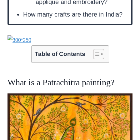
applique and embroidery?
How many crafts are there in India?
Table of Contents
What is a Pattachitra painting?