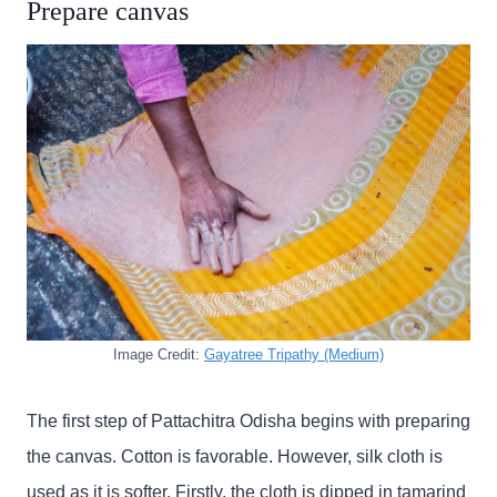
Prepare canvas
Image Credit:
Gayatree Tripathy (Medium)
The first step of Pattachitra Odisha begins with preparing
the canvas. Cotton is favorable. However, silk cloth is
used as it is softer. Firstly, the cloth is dipped in tamarind