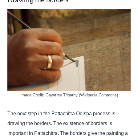
Image Credit: Gayatree Tripathy (Wikipedia Commons)
The next step in the Pattachitra Odisha process is
drawing the borders. The existence of borders is
important in Pattachitra. The borders give the painting a