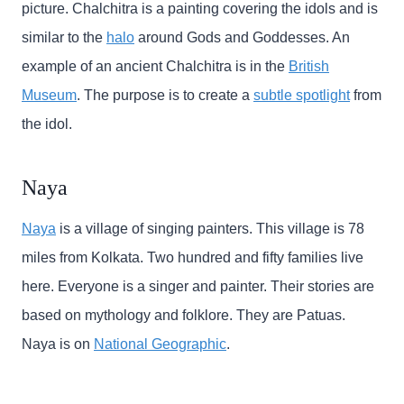
picture. Chalchitra is a painting covering the idols and is
similar to the
halo
around Gods and Goddesses. An
example of an ancient Chalchitra is in the
British
Museum
. The purpose is to create a
subtle spotlight
from
the idol.
Naya
Naya
is a village of singing painters. This village is 78
miles from Kolkata. Two hundred and fifty families live
here. Everyone is a singer and painter. Their stories are
based on mythology and folklore. They are Patuas.
Naya is on
National Geographic
.