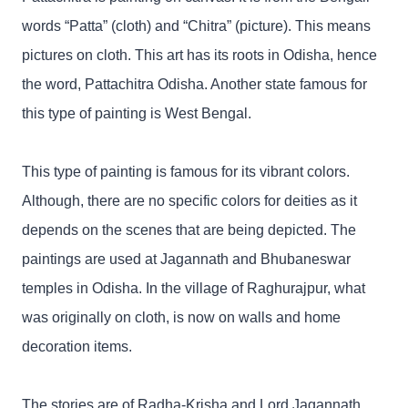
words “Patta” (cloth) and “Chitra” (picture). This means
pictures on cloth. This art has its roots in Odisha, hence
the word, Pattachitra Odisha. Another state famous for
this type of painting is West Bengal.
This type of painting is famous for its vibrant colors.
Although, there are no specific colors for deities as it
depends on the scenes that are being depicted. The
paintings are used at Jagannath and Bhubaneswar
temples in Odisha. In the village of Raghurajpur, what
was originally on cloth, is now on walls and home
decoration items.
The stories are of Radha-Krisha and Lord Jagannath.