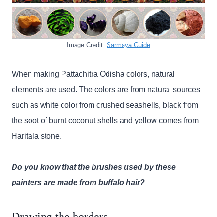
Image Credit:
Sarmaya Guide
When making Pattachitra Odisha colors, natural
elements are used. The colors are from natural sources
such as white color from crushed seashells, black from
the soot of burnt coconut shells and yellow comes from
Haritala stone.
Do you know that the brushes used by these
painters are made from buffalo hair?
Drawing the borders