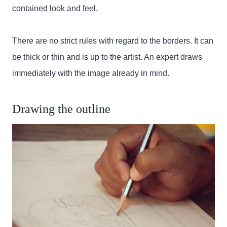
contained look and feel.
There are no strict rules with regard to the borders. It can
be thick or thin and is up to the artist. An expert draws
immediately with the image already in mind.
Drawing the outline