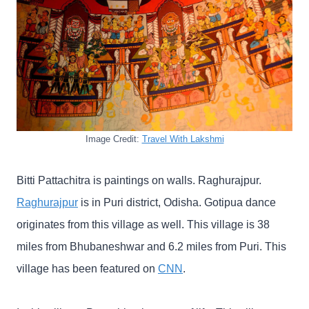
Image Credit:
Travel With Lakshmi
Bitti Pattachitra is paintings on walls. Raghurajpur.
Raghurajpur
is in Puri district, Odisha. Gotipua dance
originates from this village as well. This village is 38
miles from Bhubaneshwar and 6.2 miles from Puri. This
village has been featured on
CNN
.