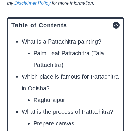
my
Disclaimer Policy
for more information.
Table of Contents
What is a Pattachitra painting?
Palm Leaf Pattachitra (Tala
Pattachitra)
Which place is famous for Pattachitra
in Odisha?
Raghurajpur
What is the process of Pattachitra?
Prepare canvas