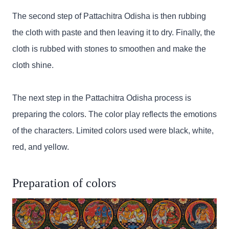
The second step of Pattachitra Odisha is then rubbing
the cloth with paste and then leaving it to dry. Finally, the
cloth is rubbed with stones to smoothen and make the
cloth shine.
The next step in the Pattachitra Odisha process is
preparing the colors. The color play reflects the emotions
of the characters. Limited colors used were black, white,
red, and yellow.
Preparation of colors