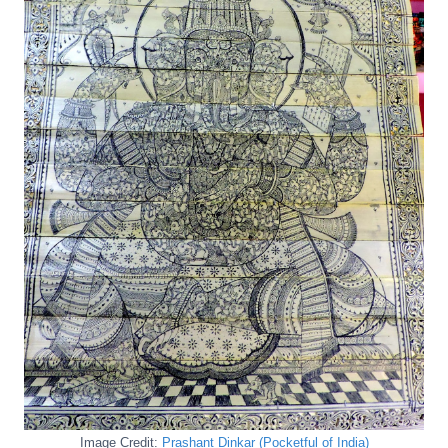
Image Credit:
Prashant Dinkar (Pocketful of India)