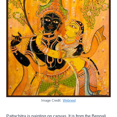
Image Credit:
Webneel
Pattachitra is painting on canvas. It is from the Bengali