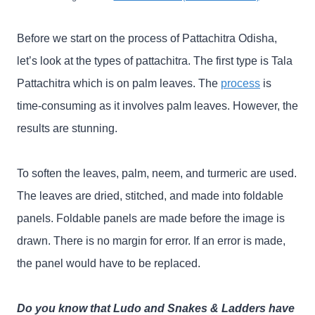
Before we start on the process of Pattachitra Odisha,
let’s look at the types of pattachitra. The first type is Tala
Pattachitra which is on palm leaves. The
process
is
time-consuming as it involves palm leaves. However, the
results are stunning.
To soften the leaves, palm, neem, and turmeric are used.
The leaves are dried, stitched, and made into foldable
panels. Foldable panels are made before the image is
drawn. There is no margin for error. If an error is made,
the panel would have to be replaced.
Do you know that Ludo and Snakes & Ladders have