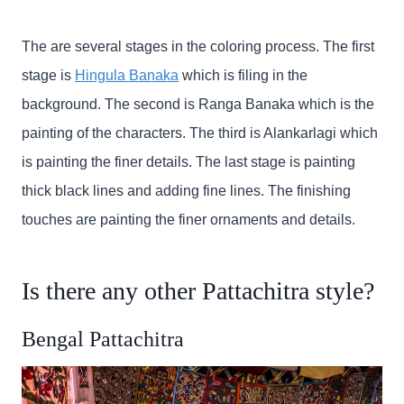
The are several stages in the coloring process. The first
stage is
Hingula Banaka
which is filing in the
background. The second is Ranga Banaka which is the
painting of the characters. The third is Alankarlagi which
is painting the finer details. The last stage is painting
thick black lines and adding fine lines. The finishing
touches are painting the finer ornaments and details.
Is there any other Pattachitra style?
Bengal Pattachitra