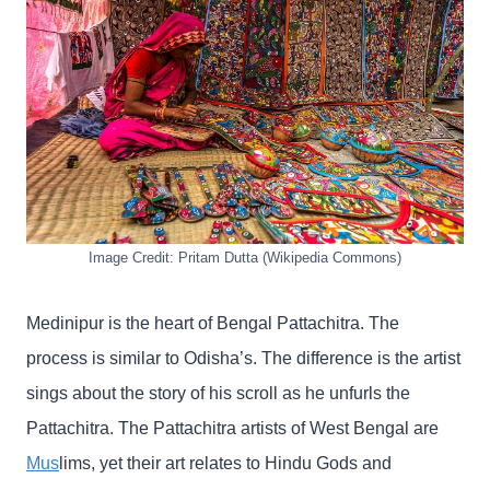
Image Credit: Pritam Dutta (Wikipedia Commons)
Medinipur is the heart of Bengal Pattachitra. The
process is similar to Odisha’s. The difference is the artist
sings about the story of his scroll as he unfurls the
Pattachitra. The Pattachitra artists of West Bengal are
Mus
lims, yet their art relates to Hindu Gods and