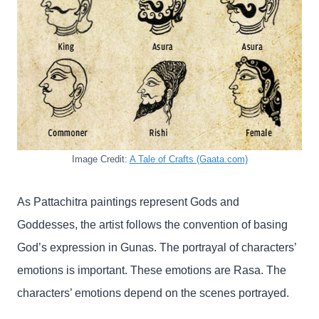
Image Credit:
A Tale of Crafts (Gaata.com)
As Pattachitra paintings represent Gods and
Goddesses, the artist follows the convention of basing
God’s expression in Gunas. The portrayal of characters’
emotions is important. These emotions are Rasa. The
characters’ emotions depend on the scenes portrayed.