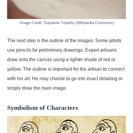
Image Credit: Gayatree Tripathy (Wikipedia Commons)
The next step is the outline of the images. Some artists
use pencils for preliminary drawings. Expert artisans
draw onto the canvas using a lighter shade of red or
yellow. The outline is important for the artisan to connect
with his art. He may choose to go into exact detailing or
simply draw the main image.
Symbolism of Characters