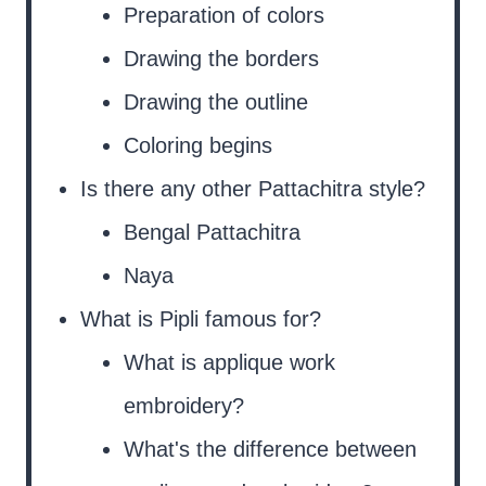
Preparation of colors
Drawing the borders
Drawing the outline
Coloring begins
Is there any other Pattachitra style?
Bengal Pattachitra
Naya
What is Pipli famous for?
What is applique work
embroidery?
What's the difference between