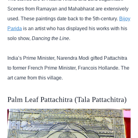
Scenes from Ramayan and Mahabharat are extensively
used. These paintings date back to the 5th-century.
Bijoy
Parida
is an artist who has displayed his works with his
solo show,
Dancing the Line
.
India’s Prime Minister, Narendra Modi gifted Pattachitra
to former French Prime Minister, Francois Hollande. The
art came from this village.
Palm Leaf Pattachitra (Tala Pattachitra)