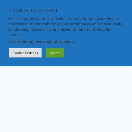
COOKIE CONSENT
We use cookies on our website to give you the most relevant
experience by remembering your preferences and repeat visits.
By clicking “Accept”, you consent to the use of ALL the
cookies.
Do not sell my personal information
.
Cookie Settings
Accept