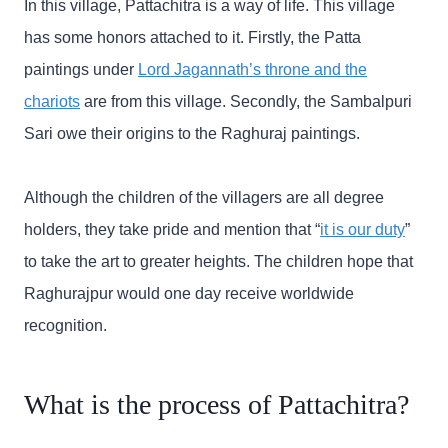
In this village, Pattachitra is a way of life. This village
has some honors attached to it. Firstly, the Patta
paintings under
Lord Jagannath’s throne and the
chariots
are from this village. Secondly, the Sambalpuri
Sari owe their origins to the Raghuraj paintings.
Although the children of the villagers are all degree
holders, they take pride and mention that “
it is our duty
”
to take the art to greater heights. The children hope that
Raghurajpur would one day receive worldwide
recognition.
What is the process of Pattachitra?