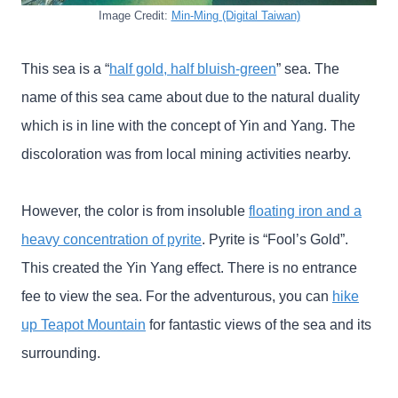
Image Credit:
Min-Ming (Digital Taiwan)
This sea is a “
half gold, half bluish-green
” sea. The
name of this sea came about due to the natural duality
which is in line with the concept of Yin and Yang. The
discoloration was from local mining activities nearby.
However, the color is from insoluble
floating iron and a
heavy concentration of pyrite
. Pyrite is “Fool’s Gold”.
This created the Yin Yang effect. There is no entrance
fee to view the sea. For the adventurous, you can
hike
up Teapot Mountain
for fantastic views of the sea and its
surrounding.