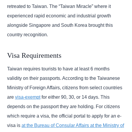
retreated to Taiwan. The “Taiwan Miracle” where it
experienced rapid economic and industrial growth
alongside Singapore and South Korea brought this
country recognition.
Visa Requirements
Taiwan requires tourists to have at least 6 months
validity on their passports. According to the Taiwanese
Ministry of Foreign Affairs, citizens from select countries
are
visa-exempt
for either 90, 30, or 14 days. This
depends on the passport they are holding. For citizens
which require a visa, the official portal to apply for an e-
visa is
at the Bureau of Consular Affairs at the Ministry of