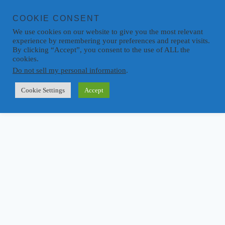
COOKIE CONSENT
We use cookies on our website to give you the most relevant
experience by remembering your preferences and repeat visits.
By clicking “Accept”, you consent to the use of ALL the
cookies.
Do not sell my personal information
.
Cookie Settings
Accept