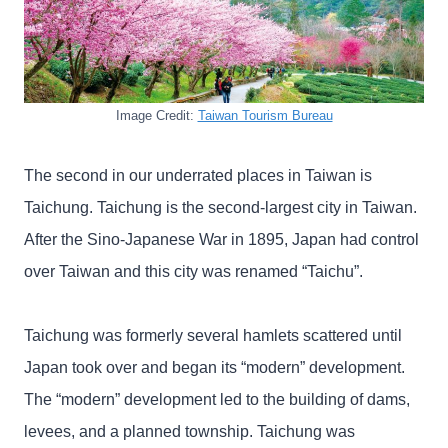
Image Credit:
Taiwan Tourism Bureau
The second in our underrated places in Taiwan is
Taichung. Taichung is the second-largest city in Taiwan.
After the Sino-Japanese War in 1895, Japan had control
over Taiwan and this city was renamed “Taichu”.
Taichung was formerly several hamlets scattered until
Japan took over and began its “modern” development.
The “modern” development led to the building of dams,
levees, and a planned township. Taichung was