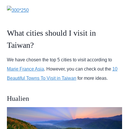
What cities should I visit in
Taiwan?
We have chosen the top 5 cities to visit according to
Marie France Asia
. However, you can check out the
10
Beautiful Towns To Visit in Taiwan
for more ideas.
Hualien