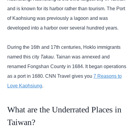
and is known for its harbor rather than tourism. The Port
of Kaohsiung was previously a lagoon and was
developed into a harbor over several hundred years.
During the 16th and 17th centuries, Hoklo immigrants
named this city
Takau
. Tainan was annexed and
renamed Fongshan County in 1684. It began operations
as a port in 1680. CNN Travel gives you
7 Reasons to
Love Kaohsiung
.
What are the Underrated Places in
Taiwan?