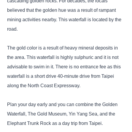
cascading golden rocks. For decades, the locals
believed that the golden hue was a result of rampant
mining activities nearby. This waterfall is located by the
road.
The gold color is a result of heavy mineral deposits in
the area. This waterfall is highly sulphuric and it is not
advisable to swim in it. There is no entrance fee as this
waterfall is a short drive 40-minute drive from Taipei
along the North Coast Expressway.
Plan your day early and you can combine the Golden
Waterfall, The Gold Museum, Yin Yang Sea, and the
Elephant Trunk Rock as a day trip from Taipei.