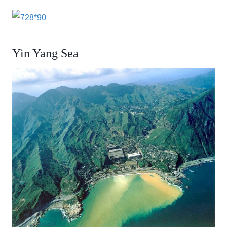
Yin Yang Sea