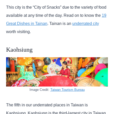
This city is the “City of Snacks” due to the variety of food
available at any time of the day. Read on to know the
19
Great Dishes in Tainan
. Tainan is an
underrated city
worth visiting.
Kaohsiung
Image Credit:
Taiwan Tourism Bureau
The fifth in our underrated places in Taiwan is
Kaohsiung. Kaohsiung is the third-largest city in Taiwan