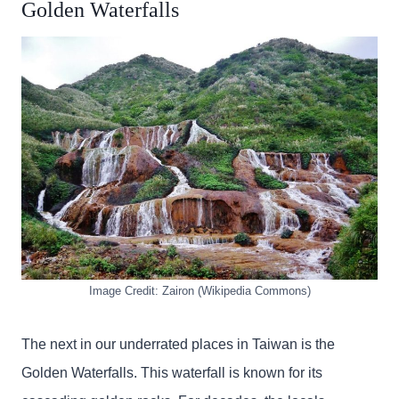
Golden Waterfalls
Image Credit: Zairon (Wikipedia Commons)
The next in our underrated places in Taiwan is the
Golden Waterfalls. This waterfall is known for its