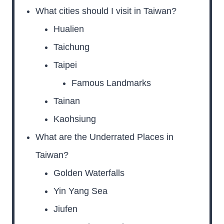
What cities should I visit in Taiwan?
Hualien
Taichung
Taipei
Famous Landmarks
Tainan
Kaohsiung
What are the Underrated Places in
Taiwan?
Golden Waterfalls
Yin Yang Sea
Jiufen