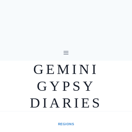
Skip
to
GEMINI
content
GYPSY
DIARIES
REGIONS