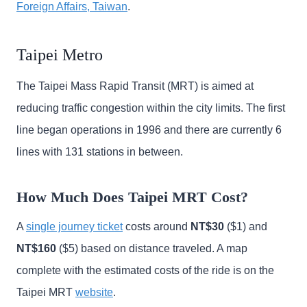
Foreign Affairs, Taiwan
.
Taipei Metro
The Taipei Mass Rapid Transit (MRT) is aimed at
reducing traffic congestion within the city limits. The first
line began operations in 1996 and there are currently 6
lines with 131 stations in between.
How Much Does Taipei MRT Cost?
A
single journey ticket
costs around
NT$30
($1) and
NT$160
($5) based on distance traveled. A map
complete with the estimated costs of the ride is on the
Taipei MRT
website
.