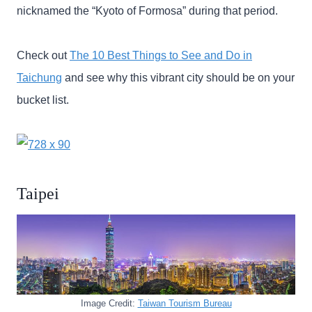
nicknamed the “Kyoto of Formosa” during that period.
Check out
The 10 Best Things to See and Do in
Taichung
and see why this vibrant city should be on your
bucket list.
Taipei
Image Credit:
Taiwan Tourism Bureau