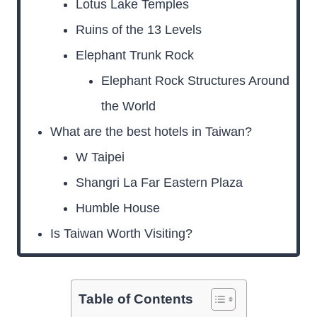
Lotus Lake Temples
Ruins of the 13 Levels
Elephant Trunk Rock
Elephant Rock Structures Around
the World
What are the best hotels in Taiwan?
W Taipei
Shangri La Far Eastern Plaza
Humble House
Is Taiwan Worth Visiting?
Table of Contents