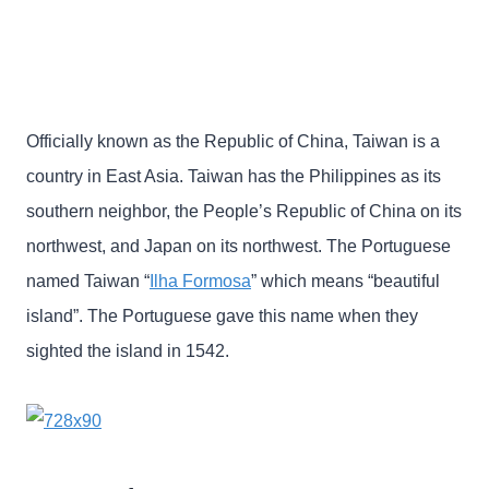
Officially known as the Republic of China, Taiwan is a
country in East Asia. Taiwan has the Philippines as its
southern neighbor, the People’s Republic of China on its
northwest, and Japan on its northwest. The Portuguese
named Taiwan “
Ilha Formosa
” which means “beautiful
island”. The Portuguese gave this name when they
sighted the island in 1542.