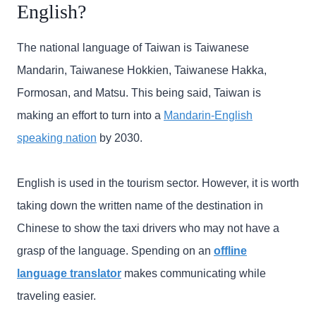
English?
The national language of Taiwan is Taiwanese
Mandarin, Taiwanese Hokkien, Taiwanese Hakka,
Formosan, and Matsu. This being said, Taiwan is
making an effort to turn into a
Mandarin-English
speaking nation
by 2030.
English is used in the tourism sector. However, it is worth
taking down the written name of the destination in
Chinese to show the taxi drivers who may not have a
grasp of the language. Spending on an
offline
language translator
makes communicating while
traveling easier.