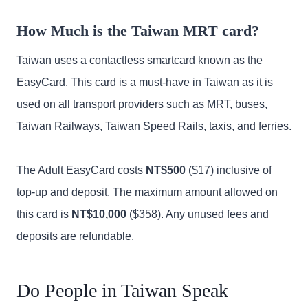
How Much is the Taiwan MRT card?
Taiwan uses a contactless smartcard known as the
EasyCard. This card is a must-have in Taiwan as it is
used on all transport providers such as MRT, buses,
Taiwan Railways, Taiwan Speed Rails, taxis, and ferries.
The Adult EasyCard costs
NT$500
($17) inclusive of
top-up and deposit. The maximum amount allowed on
this card is
NT$10,000
($358). Any unused fees and
deposits are refundable.
Do People in Taiwan Speak