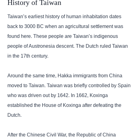
History of Taiwan
Taiwan’s earliest history of human inhabitation dates
back to 3000 BC when an agricultural settlement was
found here. These people are Taiwan’s indigenous
people of Austronesia descent. The Dutch ruled Taiwan
in the 17th century.
Around the same time, Hakka immigrants from China
moved to Taiwan. Taiwan was briefly controlled by Spain
who was driven out by 1642. In 1662, Koxinga
established the House of Koxinga after defeating the
Dutch.
After the Chinese Civil War, the Republic of China