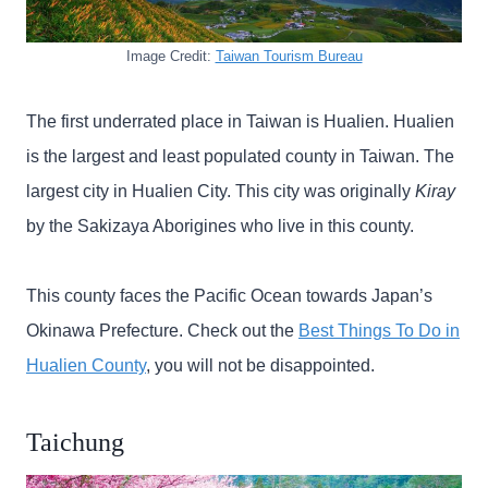
Image Credit:
Taiwan Tourism Bureau
The first underrated place in Taiwan is Hualien. Hualien
is the largest and least populated county in Taiwan. The
largest city in Hualien City. This city was originally
Kiray
by the Sakizaya Aborigines who live in this county.
This county faces the Pacific Ocean towards Japan’s
Okinawa Prefecture. Check out the
Best Things To Do in
Hualien County
, you will not be disappointed.
Taichung