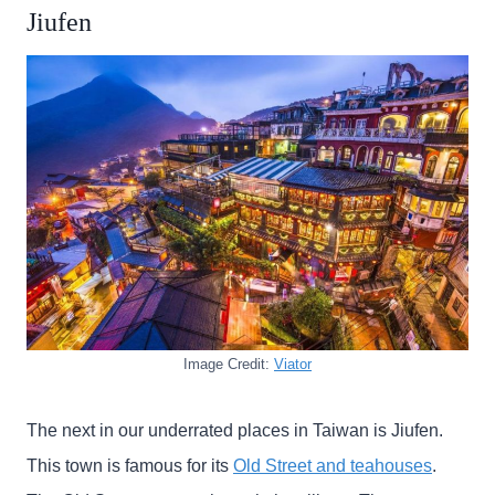
Jiufen
Image Credit:
Viator
The next in our underrated places in Taiwan is Jiufen.
This town is famous for its
Old Street and teahouses
.