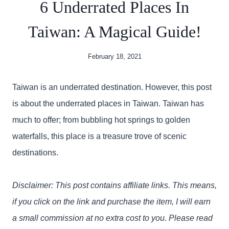
6 Underrated Places In
Taiwan: A Magical Guide!
February 18, 2021
Taiwan is an underrated destination. However, this post
is about the underrated places in Taiwan. Taiwan has
much to offer; from bubbling hot springs to golden
waterfalls, this place is a treasure trove of scenic
destinations.
Disclaimer: This post contains affiliate links. This means,
if you click on the link and purchase the item, I will earn
a small commission at no extra cost to you. Please read