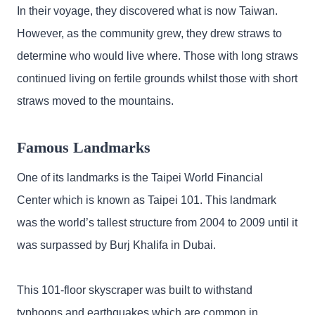
In their voyage, they discovered what is now Taiwan.
However, as the community grew, they drew straws to
determine who would live where. Those with long straws
continued living on fertile grounds whilst those with short
straws moved to the mountains.
Famous Landmarks
One of its landmarks is the Taipei World Financial
Center which is known as Taipei 101. This landmark
was the world’s tallest structure from 2004 to 2009 until it
was surpassed by Burj Khalifa in Dubai.
This 101-floor skyscraper was built to withstand
typhoons and earthquakes which are common in