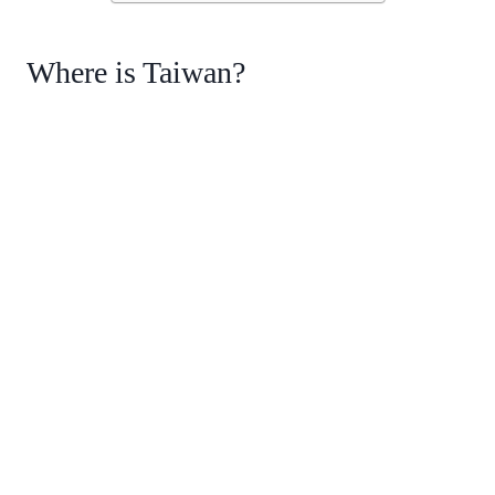
Where is Taiwan?