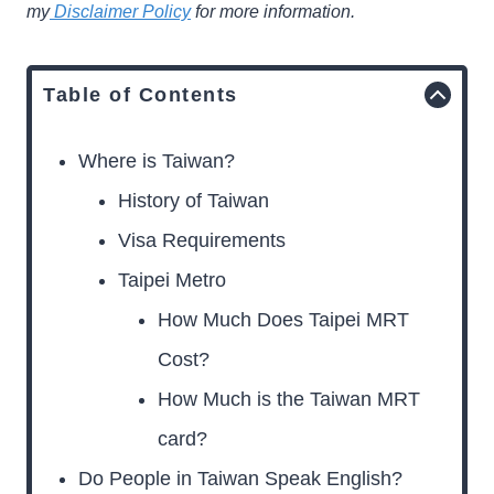
my
Disclaimer Policy
for more information.
Table of Contents
Where is Taiwan?
History of Taiwan
Visa Requirements
Taipei Metro
How Much Does Taipei MRT
Cost?
How Much is the Taiwan MRT
card?
Do People in Taiwan Speak English?