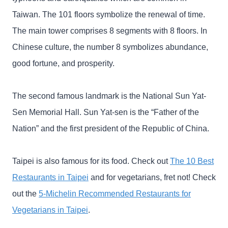
Taiwan. The 101 floors symbolize the renewal of time.
The main tower comprises 8 segments with 8 floors. In
Chinese culture, the number 8 symbolizes abundance,
good fortune, and prosperity.
The second famous landmark is the National Sun Yat-
Sen Memorial Hall. Sun Yat-sen is the “Father of the
Nation” and the first president of the Republic of China.
Taipei is also famous for its food. Check out
The 10 Best
Restaurants in Taipei
and for vegetarians, fret not! Check
out the
5-Michelin Recommended Restaurants for
Vegetarians in Taipei
.