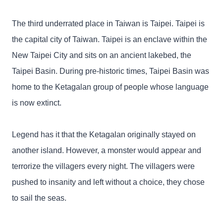
The third underrated place in Taiwan is Taipei. Taipei is
the capital city of Taiwan. Taipei is an enclave within the
New Taipei City and sits on an ancient lakebed, the
Taipei Basin. During pre-historic times, Taipei Basin was
home to the Ketagalan group of people whose language
is now extinct.
Legend has it that the Ketagalan originally stayed on
another island. However, a monster would appear and
terrorize the villagers every night. The villagers were
pushed to insanity and left without a choice, they chose
to sail the seas.