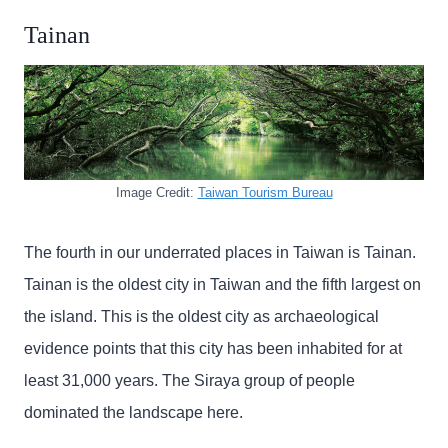
Tainan
Image Credit:
Taiwan Tourism Bureau
The fourth in our underrated places in Taiwan is Tainan.
Tainan is the oldest city in Taiwan and the fifth largest on
the island. This is the oldest city as archaeological
evidence points that this city has been inhabited for at
least 31,000 years. The Siraya group of people
dominated the landscape here.