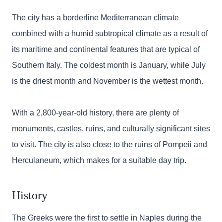
The city has a borderline Mediterranean climate
combined with a humid subtropical climate as a result of
its maritime and continental features that are typical of
Southern Italy. The coldest month is January, while July
is the driest month and November is the wettest month.
With a 2,800-year-old history, there are plenty of
monuments, castles, ruins, and culturally significant sites
to visit. The city is also close to the ruins of Pompeii and
Herculaneum, which makes for a suitable day trip.
History
The Greeks were the first to settle in Naples during the