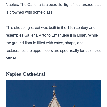
Naples. The Galleria is a beautiful light-filled arcade that
is crowned with dome glass.
This shopping street was built in the 19th century and
resembles Galleria Vittorio Emanuele II in Milan. While
the ground floor is filled with cafes, shops, and
restaurants, the upper floors are specifically for business
offices.
Naples Cathedral