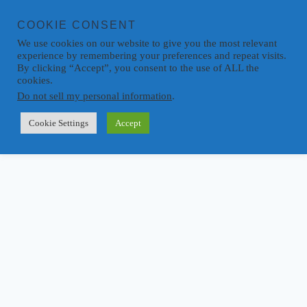
COOKIE CONSENT
We use cookies on our website to give you the most relevant
experience by remembering your preferences and repeat visits.
By clicking “Accept”, you consent to the use of ALL the
cookies.
Do not sell my personal information
.
Cookie Settings
Accept