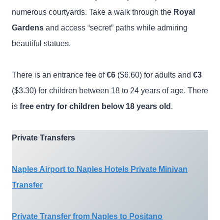
numerous courtyards. Take a walk through the
Royal
Gardens
and access “secret” paths while admiring
beautiful statues.
There is an entrance fee of
€6
($6.60) for adults and
€3
($3.30) for children between 18 to 24 years of age. There
is
free entry for children below 18 years old
.
Private Transfers
Naples Airport to Naples Hotels Private Minivan
Transfer
Private Transfer from Naples to Positano