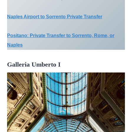
Naples Airport to Sorrento Private Transfer
Positano: Private Transfer to Sorrento, Rome, or
Naples
Galleria Umberto I