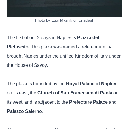
Photo by Egor Myznik on Unsplash
The first of our 2 days in Naples is
Piazza del
Plebiscito
. This plaza was named a referendum that
brought Naples under the unified Kingdom of Italy under
the House of Savoy.
The plaza is bounded by the
Royal Palace of Naples
on its east, the
Church of San Francesco di Paola
on
its west, and is adjacent to the
Prefecture Palace
and
Palazzo Salerno
.