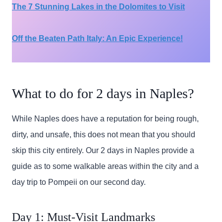
The 7 Stunning Lakes in the Dolomites to Visit
Off the Beaten Path Italy: An Epic Experience!
What to do for 2 days in Naples?
While Naples does have a reputation for being rough,
dirty, and unsafe, this does not mean that you should
skip this city entirely. Our 2 days in Naples provide a
guide as to some walkable areas within the city and a
day trip to Pompeii on our second day.
Day 1: Must-Visit Landmarks