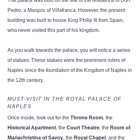
The palace was built on the site of the residence of Don
Pedro, a Marquis of Villafranca. However, the present
building was built to house King Philip III from Spain,
who never visited this part of his kingdom.
As you walk towards the palace, you will notice a series
of statues. These statues were the prominent rulers of
Naples since the foundation of the Kingdom of Naples in
the 12th century.
MUST-VISIT IN THE ROYAL PALACE OF
NAPLES
Once inside, look out for the
Throne Room
, the
Historical Apartment
, the
Court Theatre
, the
Room of
Mariachristina of Savoy
, the
Royal Chapel
, and the