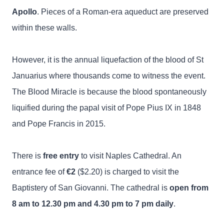
Apollo
. Pieces of a Roman-era aqueduct are preserved
within these walls.
However, it is the annual liquefaction of the blood of St
Januarius where thousands come to witness the event.
The Blood Miracle is because the blood spontaneously
liquified during the papal visit of Pope Pius IX in 1848
and Pope Francis in 2015.
There is
free entry
to visit Naples Cathedral. An
entrance fee of
€2
($2.20) is charged to visit the
Baptistery of San Giovanni. The cathedral is
open from
8 am to 12.30 pm and 4.30 pm to 7 pm daily
.