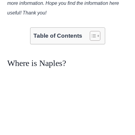
more information. Hope you find the information here
useful! Thank you!
Table of Contents
Where is Naples?