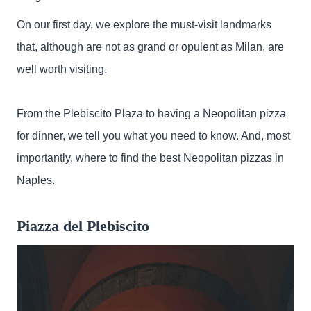
On our first day, we explore the must-visit landmarks
that, although are not as grand or opulent as Milan, are
well worth visiting.
From the Plebiscito Plaza to having a Neopolitan pizza
for dinner, we tell you what you need to know. And, most
importantly, where to find the best Neopolitan pizzas in
Naples.
Piazza del Plebiscito