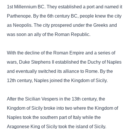
1st Millennium BC. They established a port and named it
Parthenope. By the 6th century BC, people knew the city
as Neopolis. The city prospered under the Greeks and
was soon an ally of the Roman Republic.
With the decline of the Roman Empire and a series of
wars, Duke Stephens II established the Duchy of Naples
and eventually switched its alliance to Rome. By the
12th century, Naples joined the Kingdom of Sicily.
After the Sicilian Vespers in the 13th century, the
Kingdom of Sicily broke into two where the Kingdom of
Naples took the southern part of Italy while the
Aragonese King of Sicily took the island of Sicily.