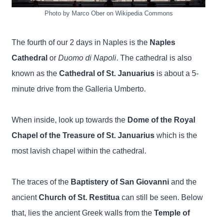
Photo by Marco Ober on Wikipedia Commons
The fourth of our 2 days in Naples is the
Naples
Cathedral
or
Duomo di Napoli
. The cathedral is also
known as the
Cathedral of St. Januarius
is about a 5-
minute drive from the Galleria Umberto.
When inside, look up towards the
Dome of the Royal
Chapel of the Treasure of St. Januarius
which is the
most lavish chapel within the cathedral.
The traces of the
Baptistery of San Giovanni
and the
ancient
Church of St. Restitua
can still be seen. Below
that, lies the ancient Greek walls from the
Temple of