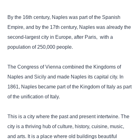
By the 16th century, Naples was part of the Spanish
Empire, and by the 17th century, Naples was already the
second-largest city in Europe, after Paris, with a
population of 250,000 people.
The Congress of Vienna combined the Kingdoms of
Naples and Sicily and made Naples its capital city. In
1861, Naples became part of the Kingdom of Italy as part
of the unification of Italy.
This is a city where the past and present intertwine. The
city is a thriving hub of culture, history, cuisine, music,
and arts. It is a place where old buildings beautiful