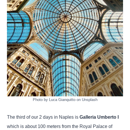
Photo by Luca Gianquitto on Unsplash
The third of our 2 days in Naples is
Galleria Umberto I
which is about 100 meters from the Royal Palace of