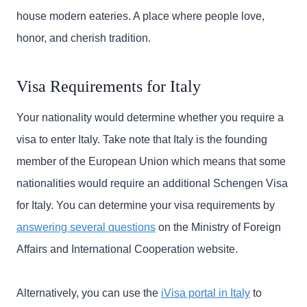
house modern eateries. A place where people love,
honor, and cherish tradition.
Visa Requirements for Italy
Your nationality would determine whether you require a
visa to enter Italy. Take note that Italy is the founding
member of the European Union which means that some
nationalities would require an additional Schengen Visa
for Italy. You can determine your visa requirements by
answering several questions
on the Ministry of Foreign
Affairs and International Cooperation website.
Alternatively, you can use the
iVisa portal in Italy
to