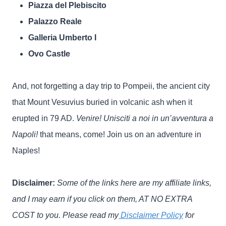
Piazza del Plebiscito
Palazzo Reale
Galleria Umberto I
Ovo Castle
And, not forgetting a day trip to Pompeii, the ancient city
that Mount Vesuvius buried in volcanic ash when it
erupted in 79 AD.
Venire! Unisciti a noi in un’avventura a
Napoli!
that means, come! Join us on an adventure in
Naples!
Disclaimer:
Some of the links here are my affiliate links,
and I may earn if you click on them, AT NO EXTRA
COST to you. Please read my
Disclaimer Policy
for