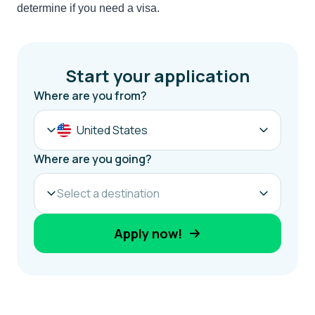
determine if you need a visa.