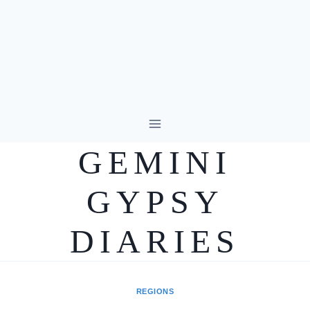
Skip
to
GEMINI
content
GYPSY
DIARIES
REGIONS