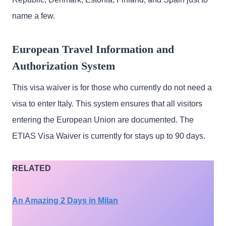
name a few.
European Travel Information and
Authorization System
This visa waiver is for those who currently do not need a
visa to enter Italy. This system ensures that all visitors
entering the European Union are documented. The
ETIAS Visa Waiver is currently for stays up to 90 days.
RELATED
An Amazing 2 Days in Milan