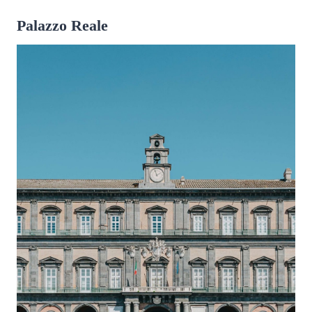
Palazzo Reale