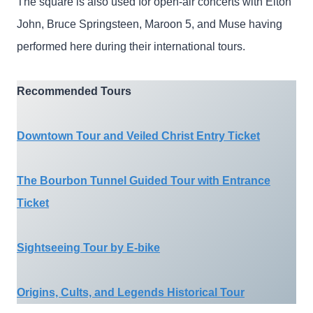
The square is also used for open-air concerts with Elton
John, Bruce Springsteen, Maroon 5, and Muse having
performed here during their international tours.
Recommended Tours
Downtown Tour and Veiled Christ Entry Ticket
The Bourbon Tunnel Guided Tour with Entrance
Ticket
Sightseeing Tour by E-bike
Origins, Cults, and Legends Historical Tour