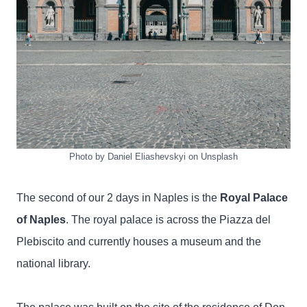
Photo by Daniel Eliashevskyi on Unsplash
The second of our 2 days in Naples is the
Royal Palace
of Naples
. The royal palace is across the Piazza del
Plebiscito and currently houses a museum and the
national library.