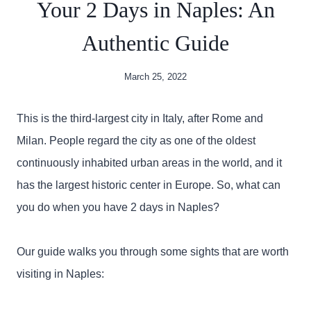
Your 2 Days in Naples: An
Authentic Guide
March 25, 2022
This is the third-largest city in Italy, after Rome and
Milan. People regard the city as one of the oldest
continuously inhabited urban areas in the world, and it
has the largest historic center in Europe. So, what can
you do when you have 2 days in Naples?
Our guide walks you through some sights that are worth
visiting in Naples: