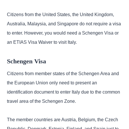
Citizens from the United States, the United Kingdom,
Australia, Malaysia, and Singapore do not require a visa
to enter. However, you would need a Schengen Visa or
an ETIAS Visa Waiver to visit Italy.
Schengen Visa
Citizens from member states of the Schengen Area and
the European Union only need to present an
identification document to enter Italy due to the common
travel area of the Schengen Zone.
The member countries are Austria, Belgium, the Czech
Republic, Denmark, Estonia, Finland, and Spain just to