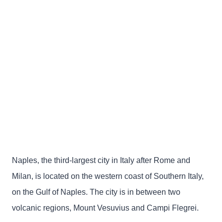
Naples, the third-largest city in Italy after Rome and
Milan, is located on the western coast of Southern Italy,
on the Gulf of Naples. The city is in between two
volcanic regions, Mount Vesuvius and Campi Flegrei.