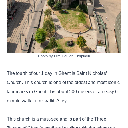
Photo by Dim Hou on Unsplash
The fourth of our 1 day in Ghent is Saint Nicholas’
Church. This church is one of the oldest and most iconic
landmarks in Ghent. It is about 500 meters or an easy 6-
minute walk from Graffiti Alley.
This church is a must-see and is part of the Three