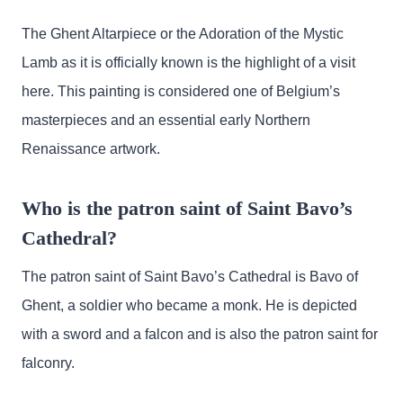
The Ghent Altarpiece or the Adoration of the Mystic
Lamb as it is officially known is the highlight of a visit
here. This painting is considered one of Belgium’s
masterpieces and an essential early Northern
Renaissance artwork.
Who is the patron saint of Saint Bavo’s
Cathedral?
The patron saint of Saint Bavo’s Cathedral is Bavo of
Ghent, a soldier who became a monk. He is depicted
with a sword and a falcon and is also the patron saint for
falconry.