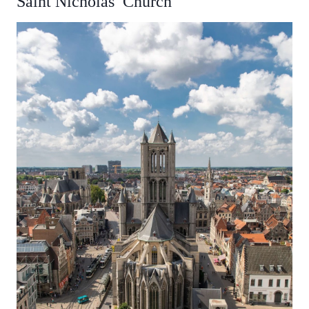
Saint Nicholas’ Church