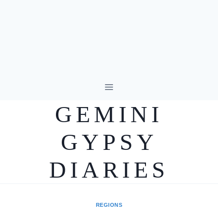
Skip
to
GEMINI
content
GYPSY
DIARIES
REGIONS