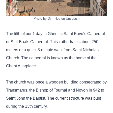
Photo by Dim Hou on Unsplash
The fifth of our 1 day in Ghent is Saint Bavo’s Cathedral
or Sint-Baafs Cathedral. This cathedral is about 250
meters or a quick 3-minute walk from Saint Nicholas’
Church. The cathedral is known as the home of the
Ghent Altarpiece.
The church was once a wooden building consecrated by
Transmarus, the Bishop of Tournai and Noyon in 942 to
Saint John the Baptist. The current structure was built
during the 13th century.