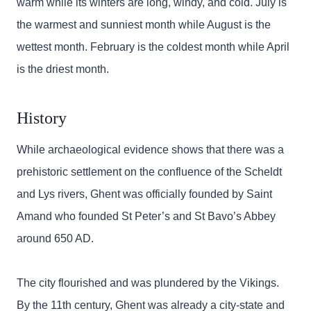
warm while its winters are long, windy, and cold. July is
the warmest and sunniest month while August is the
wettest month. February is the coldest month while April
is the driest month.
History
While archaeological evidence shows that there was a
prehistoric settlement on the confluence of the Scheldt
and Lys rivers, Ghent was officially founded by Saint
Amand who founded St Peter’s and St Bavo’s Abbey
around 650 AD.
The city flourished and was plundered by the Vikings.
By the 11th century, Ghent was already a city-state and