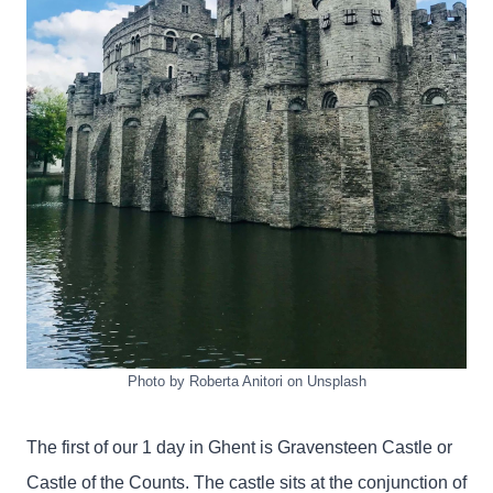
Photo by Roberta Anitori on Unsplash
The first of our 1 day in Ghent is Gravensteen Castle or
Castle of the Counts. The castle sits at the conjunction of