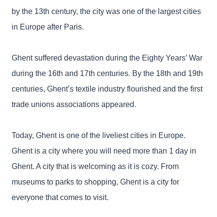
by the 13th century, the city was one of the largest cities
in Europe after Paris.
Ghent suffered devastation during the Eighty Years’ War
during the 16th and 17th centuries. By the 18th and 19th
centuries, Ghent’s textile industry flourished and the first
trade unions associations appeared.
Today, Ghent is one of the liveliest cities in Europe.
Ghent is a city where you will need more than 1 day in
Ghent. A city that is welcoming as it is cozy. From
museums to parks to shopping, Ghent is a city for
everyone that comes to visit.