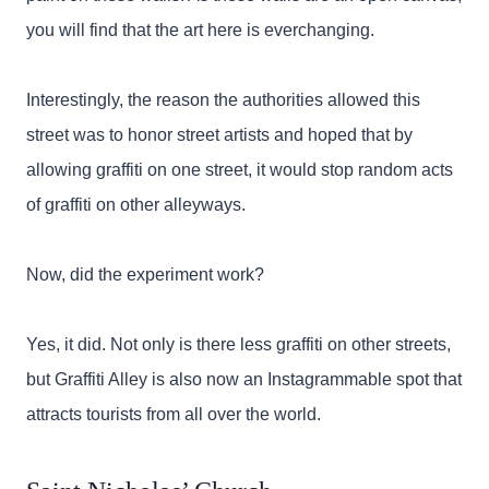
you will find that the art here is everchanging.
Interestingly, the reason the authorities allowed this
street was to honor street artists and hoped that by
allowing graffiti on one street, it would stop random acts
of graffiti on other alleyways.
Now, did the experiment work?
Yes, it did. Not only is there less graffiti on other streets,
but Graffiti Alley is also now an Instagrammable spot that
attracts tourists from all over the world.