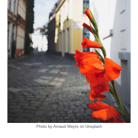
Photo by Arnaud Weyts on Unsplash