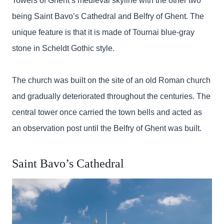
Towers of Ghent’s medieval skyline with the other two
being Saint Bavo’s Cathedral and Belfry of Ghent. The
unique feature is that it is made of Tournai blue-gray
stone in Scheldt Gothic style.
The church was built on the site of an old Roman church
and gradually deteriorated throughout the centuries. The
central tower once carried the town bells and acted as
an observation post until the Belfry of Ghent was built.
Saint Bavo’s Cathedral