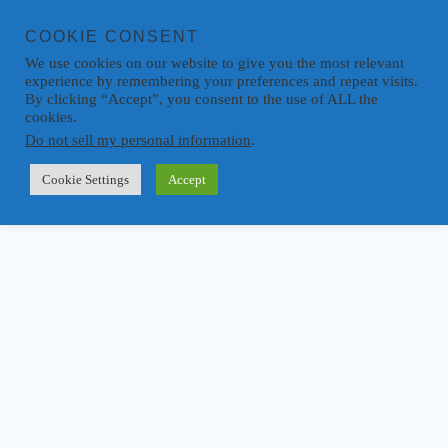
COOKIE CONSENT
We use cookies on our website to give you the most relevant
experience by remembering your preferences and repeat visits.
By clicking “Accept”, you consent to the use of ALL the
cookies.
Do not sell my personal information
.
Cookie Settings
Accept