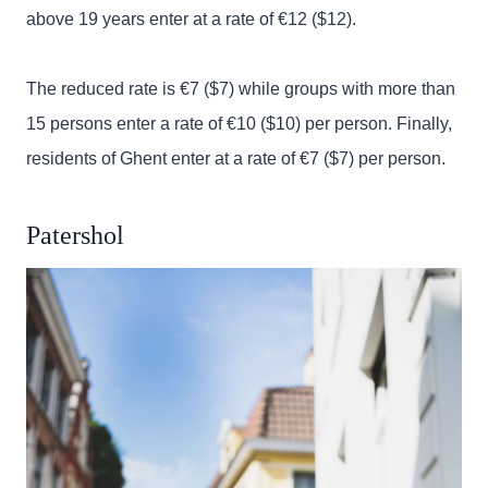
above 19 years enter at a rate of €12 ($12).
The reduced rate is €7 ($7) while groups with more than
15 persons enter a rate of €10 ($10) per person. Finally,
residents of Ghent enter at a rate of €7 ($7) per person.
Patershol