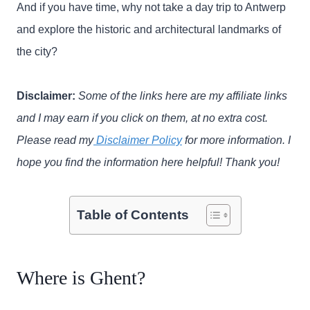
And if you have time, why not take a day trip to Antwerp
and explore the historic and architectural landmarks of
the city?
Disclaimer:
Some of the links here are my affiliate links
and I may earn if you click on them, at no extra cost.
Please read my
Disclaimer Policy
for more information. I
hope you find the information here helpful! Thank you!
Table of Contents
Where is Ghent?