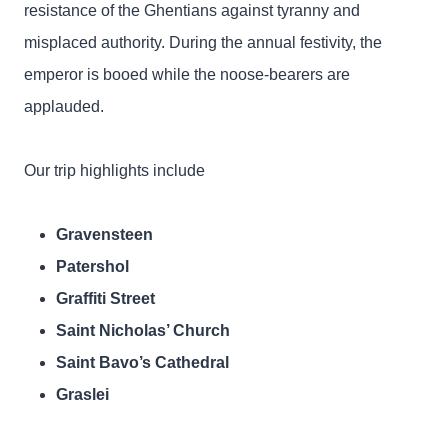
resistance of the Ghentians against tyranny and
misplaced authority. During the annual festivity, the
emperor is booed while the noose-bearers are
applauded.
Our trip highlights include
Gravensteen
Patershol
Graffiti Street
Saint Nicholas’ Church
Saint Bavo’s Cathedral
Graslei