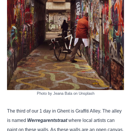
Photo by Jeana Bala on Unsplash
The third of our 1 day in Ghent is Graffiti Alley. The alley
is named
Werregarentstraat
where local artists can
paint on these walls. As these walls are an open canvas,