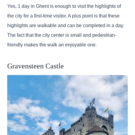
Yes, 1 day in Ghent is enough to visit the highlights of
the city for a first-time visitor. A plus point is that these
highlights are walkable and can be completed in a day.
The fact that the city center is small and pedestrian-
friendly makes the walk an enjoyable one.
Gravensteen Castle