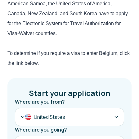
American Samoa, the United States of America,
Canada, New Zealand, and South Korea have to apply
for the Electronic System for Travel Authorization for
Visa-Waiver countries.
To determine if you require a visa to enter Belgium, click
the link below.