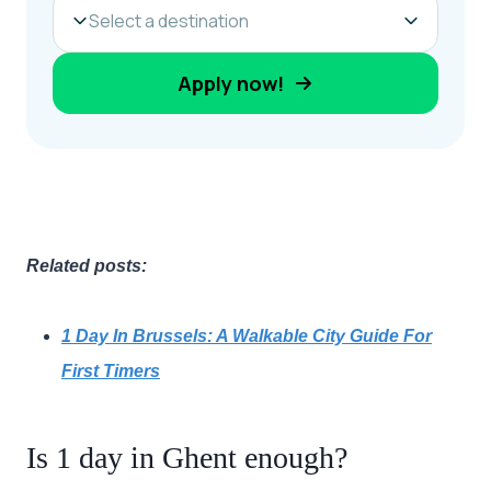
Related posts:
1 Day In Brussels: A Walkable City Guide For
First Timers
Is 1 day in Ghent enough?