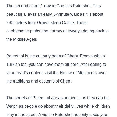
The second of our 1 day in Ghent is Patershol. This
beautiful alley is an easy 3-minute walk as it is about
290 meters from Gravensteen Castle. These
cobblestone paths and narrow alleyways dating back to
the Middle Ages.
Patershol is the culinary heart of Ghent. From sushi to
Turkish tea, you can have them all here. After eating to
your heart’s content, visit the House of Alijn to discover
the traditions and customs of Ghent.
The streets of Patershol are as authentic as they can be.
Watch as people go about their daily lives while children
play in the street. A visit to Patershol not only takes you