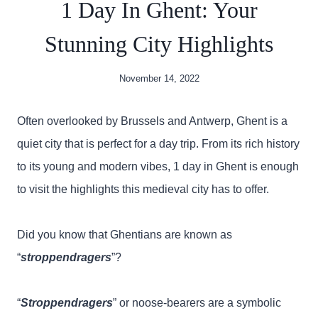
1 Day In Ghent: Your
Stunning City Highlights
November 14, 2022
Often overlooked by Brussels and Antwerp, Ghent is a
quiet city that is perfect for a day trip. From its rich history
to its young and modern vibes, 1 day in Ghent is enough
to visit the highlights this medieval city has to offer.
Did you know that Ghentians are known as
“
stroppendragers
”?
“
Stroppendragers
” or noose-bearers are a symbolic