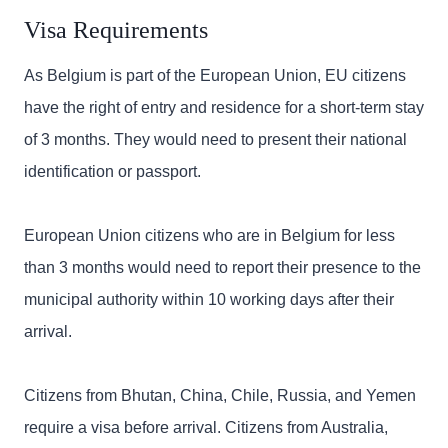
Visa Requirements
As Belgium is part of the European Union, EU citizens
have the right of entry and residence for a short-term stay
of 3 months. They would need to present their national
identification or passport.
European Union citizens who are in Belgium for less
than 3 months would need to report their presence to the
municipal authority within 10 working days after their
arrival.
Citizens from Bhutan, China, Chile, Russia, and Yemen
require a visa before arrival. Citizens from Australia,