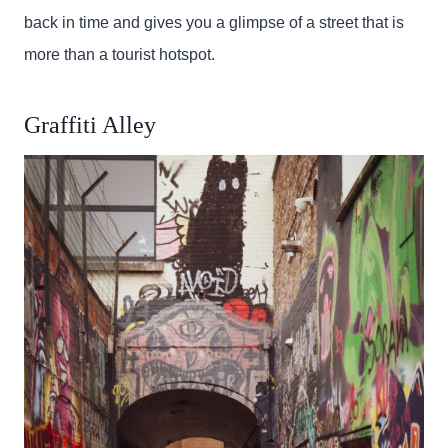
back in time and gives you a glimpse of a street that is
more than a tourist hotspot.
Graffiti Alley