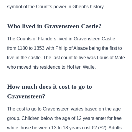
symbol of the Count’s power in Ghent’s history.
Who lived in Gravensteen Castle?
The Counts of Flanders lived in Gravensteen Castle
from 1180 to 1353 with Philip of Alsace being the first to
live in the castle. The last count to live was Louis of Male
who moved his residence to Hof ten Walle.
How much does it cost to go to
Gravensteen?
The cost to go to Gravensteen varies based on the age
group. Children below the age of 12 years enter for free
while those between 13 to 18 years cost €2 ($2). Adults