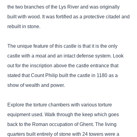
the two branches of the Lys River and was originally
built with wood. It was fortified as a protective citadel and
rebuilt in stone.
The unique feature of this castle is that it is the only
castle with a moat and an intact defense system. Look
out for the inscription above the castle entrance that
stated that Count Philip built the castle in 1180 as a
show of wealth and power.
Explore the torture chambers with various torture
equipment used. Walk through the keep which goes
back to the Roman occupation of Ghent. The living
quarters built entirely of stone with 24 towers were a