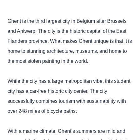
Ghent is the third largest city in Belgium after Brussels
and Antwerp. The city is the historic capital of the East
Flanders province. What makes Ghent unique is that it is
home to stunning architecture, museums, and home to
the most stolen painting in the world.
While the city has a large metropolitan vibe, this student
city has a car-free historic city center. The city
successfully combines tourism with sustainability with
over 248 miles of bicycle paths.
With a marine climate, Ghent’s summers are mild and